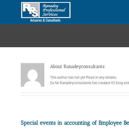
Skip
to
content
About
Ranadeyconsultants
This author has not yet filled in any details.
So far Ranadeyconsultants has created 43 blog ent
Special events in accounting of Employee Be