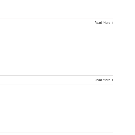
Read More
Read More