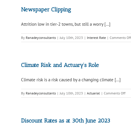
Newspaper Clipping
Attrition low in tier-2 towns, but still a worry [...]
By
Ranadeyconsultants
|
July 10th, 2023
|
Interest Rate
|
Comments Of
Climate Risk and Actuary’s Role
Climate risk is a risk caused by a changing climate [...]
on
By
Ranadeyconsultants
|
July 10th, 2023
|
Actuarial
|
Comments Off
Cli
Ris
and
Actu
Rol
Discount Rates as at 30th June 2023