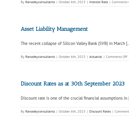
By
Ranadeyconsultants
|
October 6th, 2023
|
Interest Rate
|
Comments 
Asset Liability Management
The recent collapse of Silicon Valley Bank (SVB) in March [..
o
By
Ranadeyconsultants
|
October 6th, 2023
|
Actuarial
|
Comments Off
A
L
M
Discount Rates as at 30th September 2023
Discount rate is one of the crucial financial assumptions in [
By
Ranadeyconsultants
|
October 6th, 2023
|
Discount Rates
|
Comments