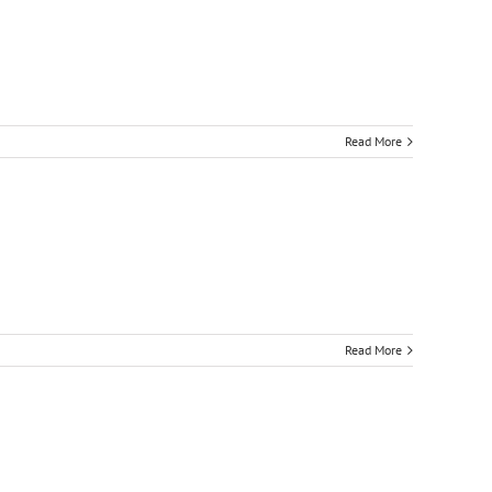
Read More
Read More