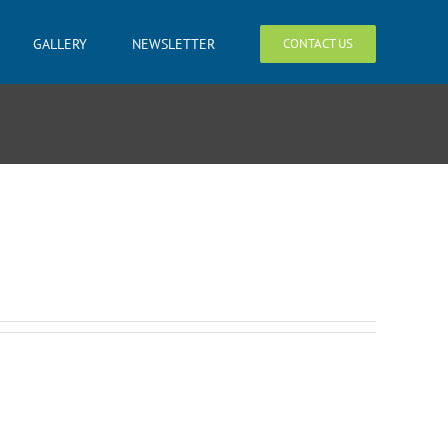
GALLERY
NEWSLETTER
CONTACT US