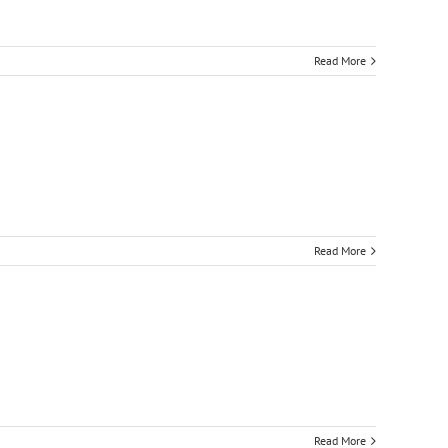
Read More
Read More
Read More