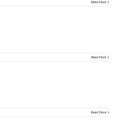
Read More
Read More
Read More