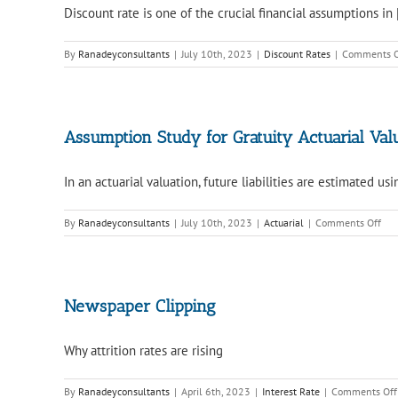
Discount rate is one of the crucial financial assumptions in [
By
Ranadeyconsultants
|
July 10th, 2023
|
Discount Rates
|
Comments O
Assumption Study for Gratuity Actuarial Val
In an actuarial valuation, future liabilities are estimated usin
on
By
Ranadeyconsultants
|
July 10th, 2023
|
Actuarial
|
Comments Off
Ass
Stu
for
Grat
Actu
Newspaper Clipping
Val
Why attrition rates are rising
By
Ranadeyconsultants
|
April 6th, 2023
|
Interest Rate
|
Comments Off