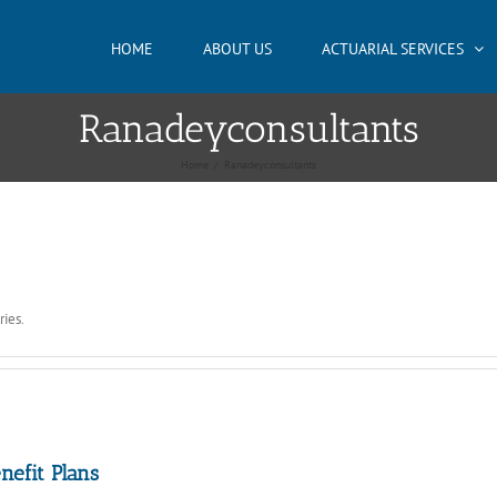
HOME
ABOUT US
ACTUARIAL SERVICES
Ranadeyconsultants
Home
/
Ranadeyconsultants
ries.
nefit Plans