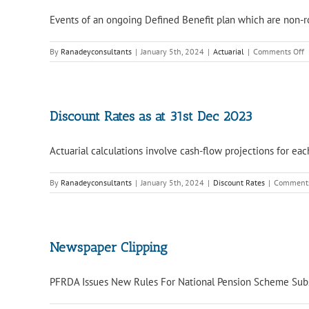
Events of an ongoing Defined Benefit plan which are non-rou
o
By
Ranadeyconsultants
|
January 5th, 2024
|
Actuarial
|
Comments Off
S
e
i
a
o
Discount Rates as at 31st Dec 2023
E
B
Actuarial calculations involve cash-flow projections for eac
P
By
Ranadeyconsultants
|
January 5th, 2024
|
Discount Rates
|
Comments
Newspaper Clipping
PFRDA Issues New Rules For National Pension Scheme Subscr