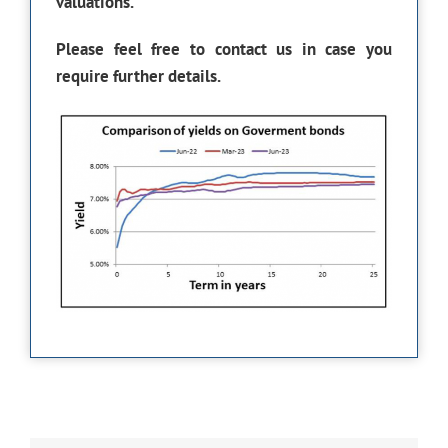
valuations.
Please feel free to contact us in case you
require further details.