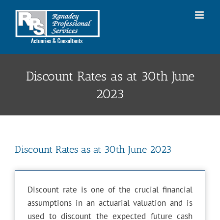
Skip
to
content
Discount Rates as at 30th June
2023
Discount Rates as at 30th June 2023
Discount rate is one of the crucial financial
assumptions in an actuarial valuation and is
used to discount the expected future cash