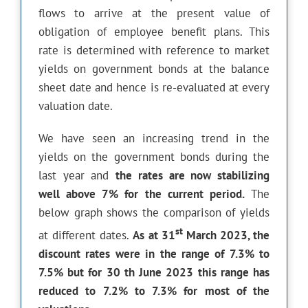
flows to arrive at the present value of
obligation of employee benefit plans. This
rate is determined with reference to market
yields on government bonds at the balance
sheet date and hence is re-evaluated at every
valuation date.
We have seen an increasing trend in the
yields on the government bonds during the
last year and
the rates are now stabilizing
well above 7% for the current period.
The
below graph shows the comparison of yields
st
at different dates.
As at 31
March 2023, the
discount rates were in the range of 7.3% to
7.5% but for 30 th June 2023 this range has
reduced to 7.2% to 7.3% for most of the