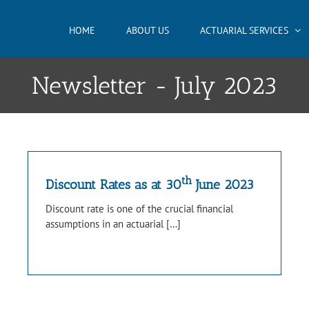
HOME
ABOUT US
ACTUARIAL SERVICES
Newsletter - July 2023
th
Discount Rates as at 30
June 2023
Discount rate is one of the crucial financial
assumptions in an actuarial […]