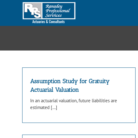
Skip
to
content
Assumption Study for Gratuity
Actuarial Valuation
In an actuarial valuation, future liabilities are
estimated […]