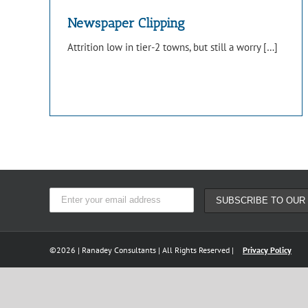
Newspaper Clipping
Attrition low in tier-2 towns, but still a worry […]
©
2026 | Ranadey Consultants | All Rights Reserved |
Privacy Policy