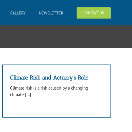
GALLERY
NEWSLETTER
CONTACT US
Climate Risk and Actuary’s Role
Climate risk is a risk caused by a changing
climate […]