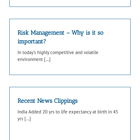
Risk Management – Why is it so
important?
In today’s highly competitive and volatile
environment […]
Recent News Clippings
India Added 20 yrs to life expectancy at birth in 45
yrs […]