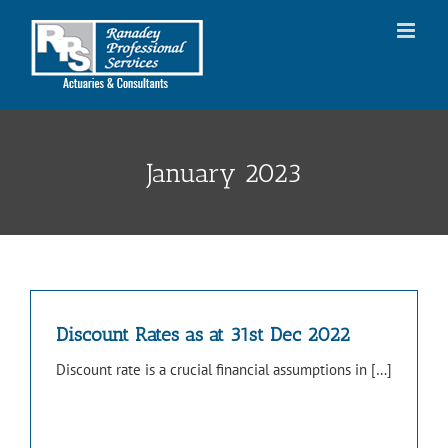
Skip
to
content
January 2023
Discount Rates as at 31st Dec 2022
Discount rate is a crucial financial assumptions in […]