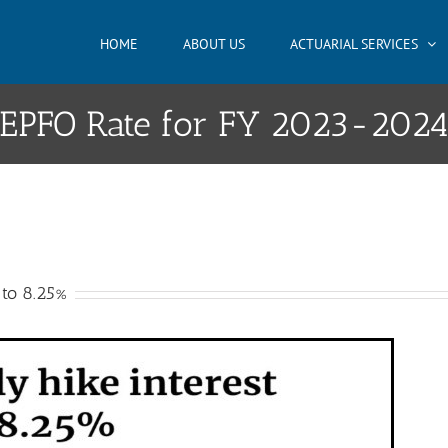
HOME
ABOUT US
ACTUARIAL SERVICES
EPFO Rate for FY 2023-202
 to 8.25%