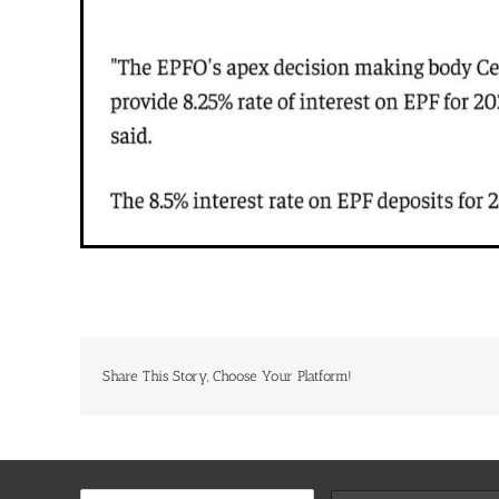
Share This Story, Choose Your Platform!