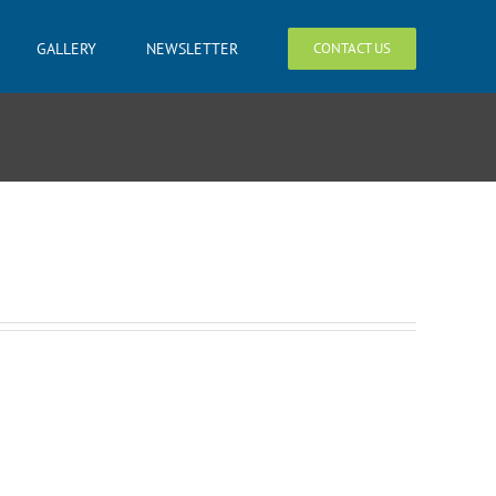
GALLERY
NEWSLETTER
CONTACT US
4