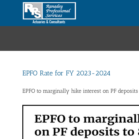
Skip
to
content
EPFO Rate for FY 2023-2024
EPFO to marginally hike interest on PF deposits