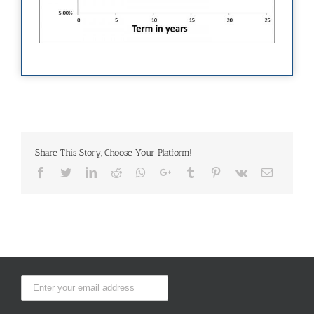
Share This Story, Choose Your Platform!
Facebook
Twitter
LinkedIn
Reddit
Whatsapp
Google+
Tumblr
Pinterest
Vk
Email