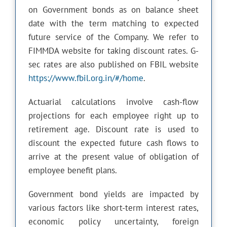
on Government bonds as on balance sheet
date with the term matching to expected
future service of the Company. We refer to
FIMMDA website for taking discount rates. G-
sec rates are also published on FBIL website
https://www.fbil.org.in/#/home
.
Actuarial calculations involve cash-flow
projections for each employee right up to
retirement age. Discount rate is used to
discount the expected future cash flows to
arrive at the present value of obligation of
employee benefit plans.
Government bond yields are impacted by
various factors like short-term interest rates,
economic policy uncertainty, foreign