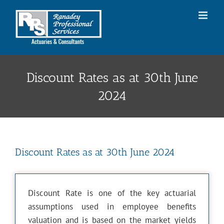
Skip
to
content
Discount Rates as at 30th June
2024
Discount Rates as at 30th June 2024
Discount Rate is one of the key actuarial
assumptions used in employee benefits
valuation and is based on the market yields