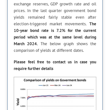
exchange reserves, GDP growth rate and oil
prices. In the last quarter government bond
yields remained fairly stable even after
election-triggered market movements.
The
10-year bond rate is 7.2% for the current
period which was at the same level during
March 2024.
The below graph shows the
comparison of yields at different dates.
Please feel free to contact us in case you
require further details